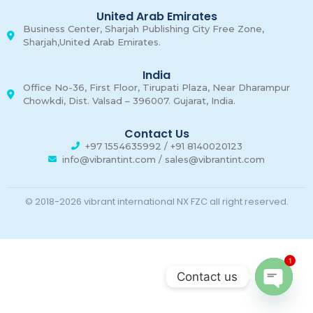
United Arab Emirates
Business Center, Sharjah Publishing City Free Zone,
Sharjah,United Arab Emirates.
India
Office No-36, First Floor, Tirupati Plaza, Near Dharampur
Chowkdi, Dist. Valsad – 396007. Gujarat, India.
Contact Us
+97 1554635992 / +91 8140020123
info@vibrantint.com / sales@vibrantint.com
© 2018-2026 vibrant international NX FZC all right reserved.
1
Contact us
Open c