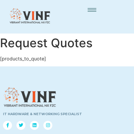
Request Quotes
[products_to_quote]
IT HARDWARE & NETWORKING SPECIALIST