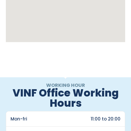
WORKING HOUR
VINF Office Working
Hours
Mon-fri
11:00 to 20:00