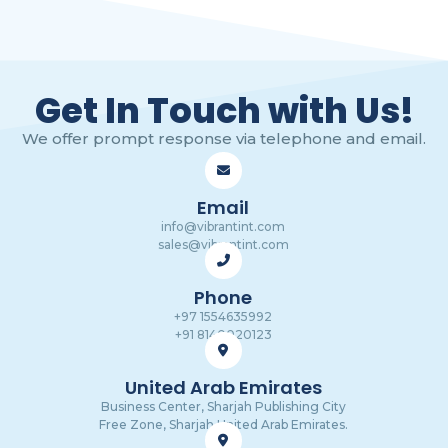
Get In Touch with Us!
We offer prompt response via telephone and email.
Email
info@vibrantint.com
sales@vibrantint.com
Phone
+97 1554635992
+91 8140020123
United Arab Emirates
Business Center, Sharjah Publishing City
Free Zone, Sharjah,United Arab Emirates.