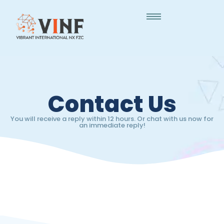
Contact Us
You will receive a reply within 12 hours. Or chat with us now for
an immediate reply!