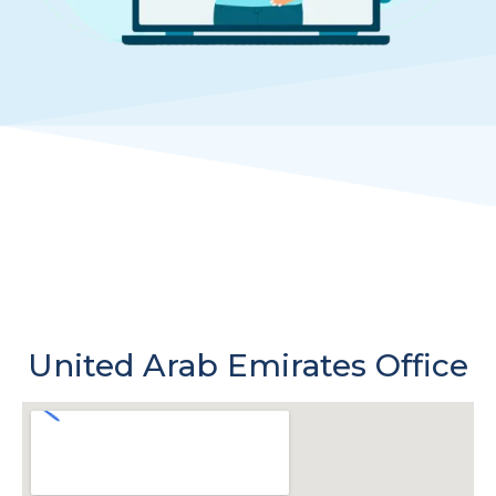
United Arab Emirates Office