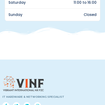
Saturday
11:00 to 16:00
Sunday
Closed
IT HARDWARE & NETWORKING SPECIALIST