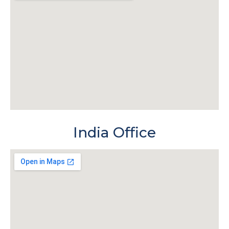
India Office