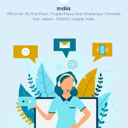
India
Office No-36, First Floor, Tirupati Plaza, Near Dharampur Chowkdi,
Dist. Valsad – 396007. Gujarat, India.