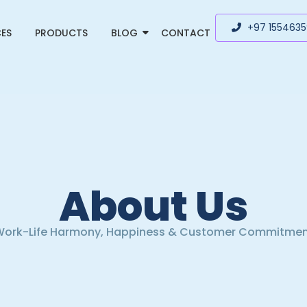
+97 155463
CES
PRODUCTS
BLOG
CONTACT
About Us
ork-Life Harmony, Happiness & Customer Commitme