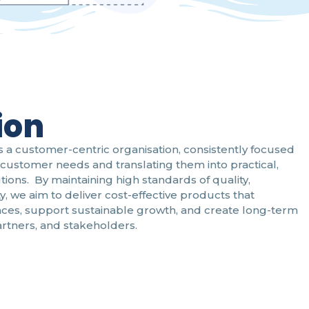
ion
s a customer-centric organisation, consistently focused
customer needs and translating them into practical,
utions. By maintaining high standards of quality,
ty, we aim to deliver cost-effective products that
ces, support sustainable growth, and create long-term
artners, and stakeholders.