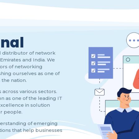
onal
 distributor of network
Emirates and India. We
tors of networking
shing ourselves as one of
the nation.
s across various sectors.
n as one of the leading IT
xcellence in solution
ur people.
derstanding of emerging
tions that help businesses