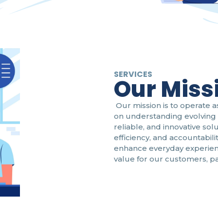
SERVICES
Our Miss
Our mission is to operate a
on understanding evolving 
reliable, and innovative sol
efficiency, and accountabili
enhance everyday experien
value for our customers, p