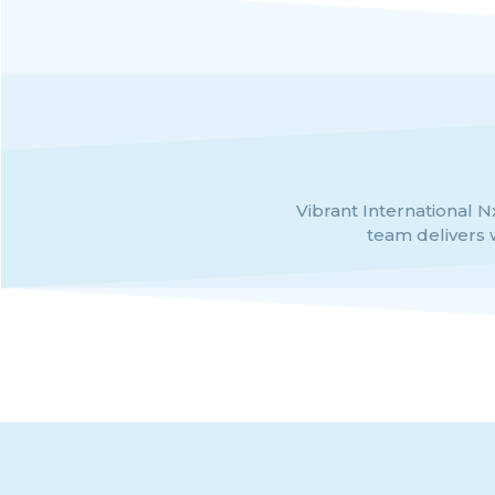
al credibility and unmatched
Vibrant International Nx
team delivers 