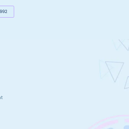
5992
nt