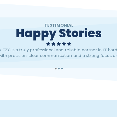
TESTIMONIAL
Happy Stories





 FZC is a truly professional and reliable partner in IT har
with precision, clear communication, and a strong focus on