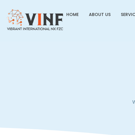
HOME
ABOUT US
SERVI
W