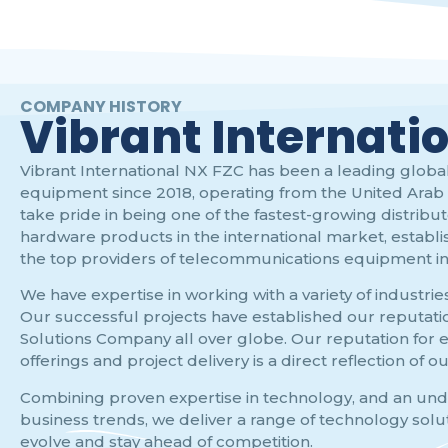
COMPANY HISTORY
Vibrant Internati
Vibrant International NX FZC has been a leading global
equipment since 2018, operating from the United Arab 
take pride in being one of the fastest-growing distribu
hardware products in the international market, establi
the top providers of telecommunications equipment in 
We have expertise in working with a variety of industrie
Our successful projects have established our reputatio
Solutions Company all over globe. Our reputation for e
offerings and project delivery is a direct reflection of o
Combining proven expertise in technology, and an un
business trends, we deliver a range of technology solu
evolve and stay ahead of competition.