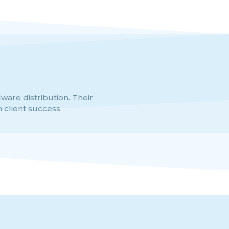
dware distribution. Their
VINF stands out as a globa
 client success