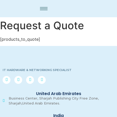
Request a Quote
[products_to_quote]
IT HARDWARE & NETWORKING SPECIALIST
United Arab Emirates
Business Center, Sharjah Publishing City Free Zone,
Sharjah,United Arab Emirates.
India