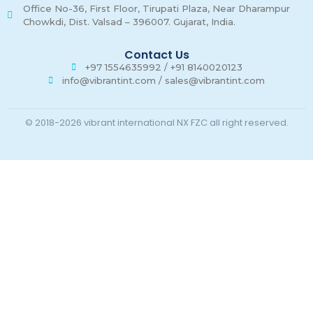
Office No-36, First Floor, Tirupati Plaza, Near Dharampur
Chowkdi, Dist. Valsad – 396007. Gujarat, India.
Contact Us
+97 1554635992 / +91 8140020123
info@vibrantint.com / sales@vibrantint.com
© 2018-2026 vibrant international NX FZC all right reserved.