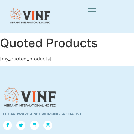
Quoted Products
[my_quoted_products]
IT HARDWARE & NETWORKING SPECIALIST