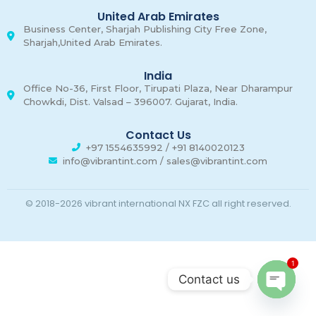
United Arab Emirates
Business Center, Sharjah Publishing City Free Zone,
Sharjah,United Arab Emirates.
India
Office No-36, First Floor, Tirupati Plaza, Near Dharampur
Chowkdi, Dist. Valsad – 396007. Gujarat, India.
Contact Us
+97 1554635992 / +91 8140020123
info@vibrantint.com / sales@vibrantint.com
© 2018-2026 vibrant international NX FZC all right reserved.
1
Contact us
Open c