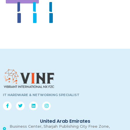
Share
Tweet
Linkedin
00
00
00
00
Days
Hours
Minutes
Secon
IT HARDWARE & NETWORKING SPECIALIST
United Arab Emirates
Business Center, Sharjah Publishing City Free Zone,