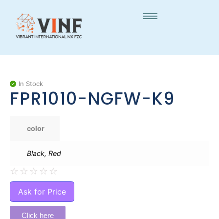
In Stock
FPR1010-NGFW-K9
color
Black, Red
☆
☆
☆
☆
☆
Ask for Price
Click here