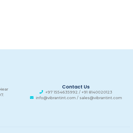
n
00
00
00
Hours
Minutes
Seconds
Contact Us
 Near
+97 1554635992 / +91 8140020123
7.
info@vibrantint.com / sales@vibrantint.com