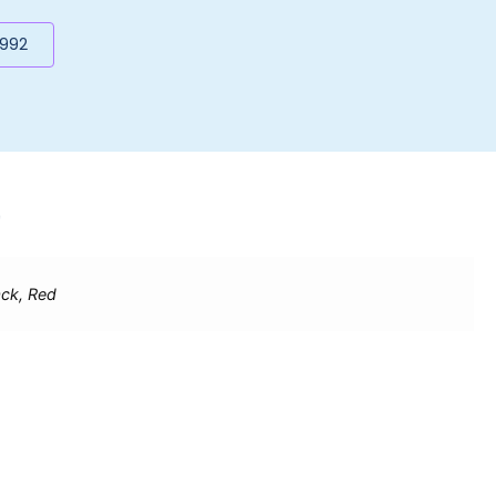
5992
9
ack, Red