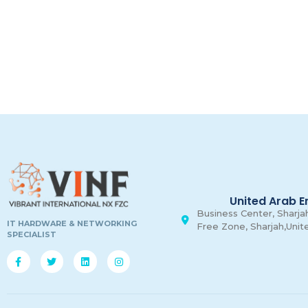
United Arab E
Business Center, Sharjah
IT HARDWARE & NETWORKING
Free Zone, Sharjah,Unit
SPECIALIST