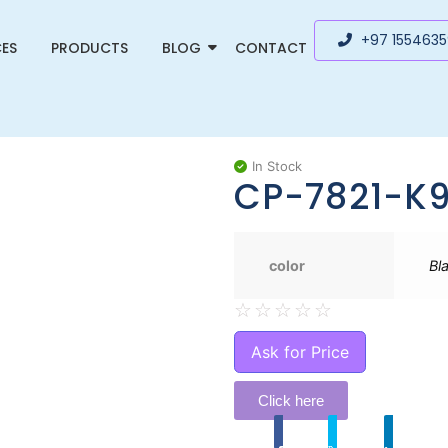
+97 155463
CES
PRODUCTS
BLOG
CONTACT
In Stock
CP-7821-K
color
Bl
☆
☆
☆
☆
☆
Ask for Price
Click here