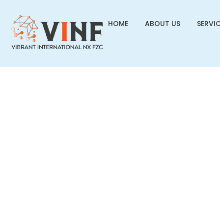
HOME
ABOUT US
SERVI