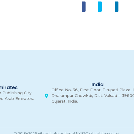
Share
Tweet
Linkedi
00
Days
India
mirates
Office No-36, First Floor, Tirupati Plaza,
 Publishing City
Dharampur Chowkdi, Dist. Valsad – 39600
ed Arab Emirates.
Gujarat, India.
© 2018-2026 vibrant international NX FZC all right reserved.