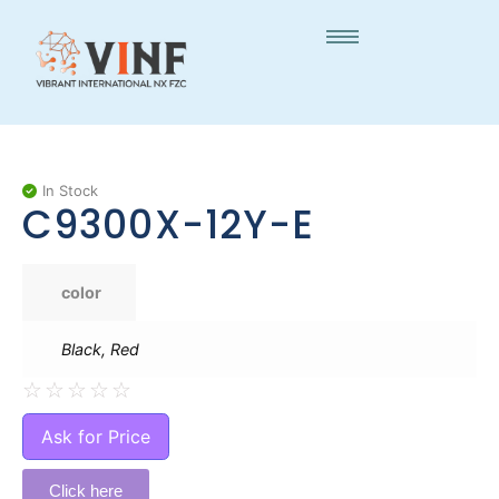
In Stock
C9300X-12Y-E
color
Black, Red
☆
☆
☆
☆
☆
Ask for Price
Click here