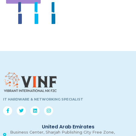
Share
Tweet
Linkedin
00
00
00
00
Days
Hours
Minutes
Secon
IT HARDWARE & NETWORKING SPECIALIST
United Arab Emirates
Business Center, Sharjah Publishing City Free Zone,