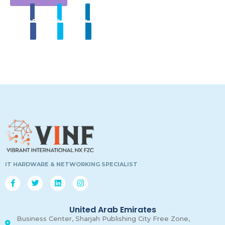
Share
Tweet
Linkedin
00
00
00
00
Days
Hours
Minutes
Secon
IT HARDWARE & NETWORKING SPECIALIST
United Arab Emirates
Business Center, Sharjah Publishing City Free Zone,