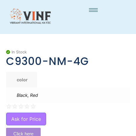
In Stock
C9300-NM-4G
color
Black, Red
☆
☆
☆
☆
☆
Ask for Price
Click here