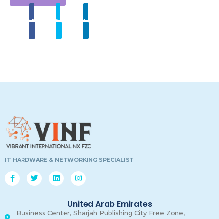
Share
Tweet
Linkedin
00
00
00
00
Days
Hours
Minutes
Secon
IT HARDWARE & NETWORKING SPECIALIST
United Arab Emirates
Business Center, Sharjah Publishing City Free Zone,