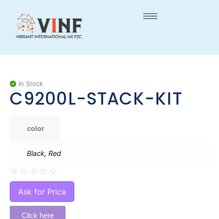
In Stock
C9200L-STACK-KIT
color
Black, Red
☆
☆
☆
☆
☆
Ask for Price
Click here