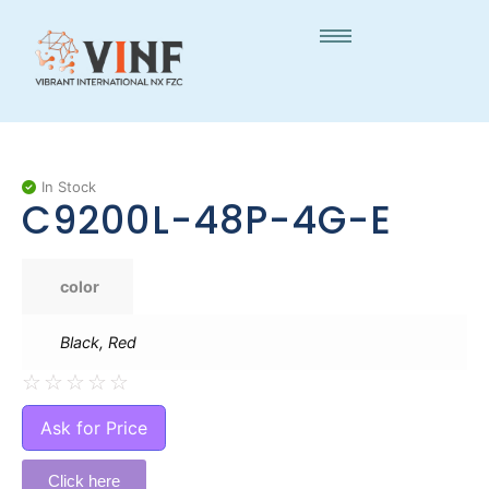
In Stock
C9200L-48P-4G-E
color
Black, Red
☆
☆
☆
☆
☆
Ask for Price
Click here