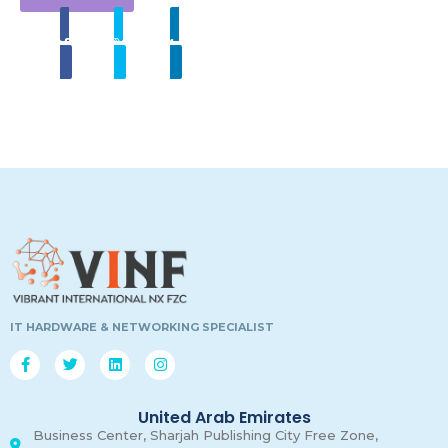
Share
Tweet
Linkedin
00
00
00
00
Days
Hours
Minutes
Secon
IT HARDWARE & NETWORKING SPECIALIST
United Arab Emirates
Business Center, Sharjah Publishing City Free Zone,